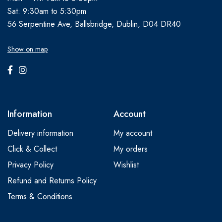
Sat: 9:30am to 5:30pm
56 Serpentine Ave, Ballsbridge, Dublin, D04 DR40
Show on map
Information
Account
Delivery information
My account
Click & Collect
My orders
Privacy Policy
Wishlist
Refund and Returns Policy
Terms & Conditions