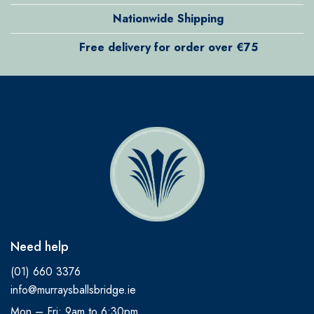
Nationwide Shipping
Free delivery for order over €75
Need help
(01) 660 3376
info@murraysballsbridge.ie
Mon – Fri: 9am to 6:30pm