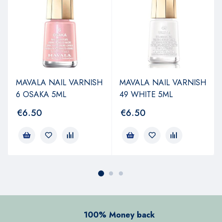
MAVALA NAIL VARNISH
MAVALA NAIL VARNISH
6 OSAKA 5ML
49 WHITE 5ML
€
6.50
€
6.50
100% Money back