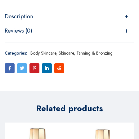
Description
Reviews (0)
Categories:
Body Skincare
,
Skincare
,
Tanning & Bronzing
Related products