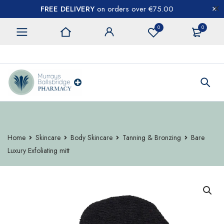
FREE DELIVERY
on orders over €75.00
0
0
CONTACT US
Home
Skincare
Body Skincare
Tanning & Bronzing
Bare
Luxury Exfoliating mitt