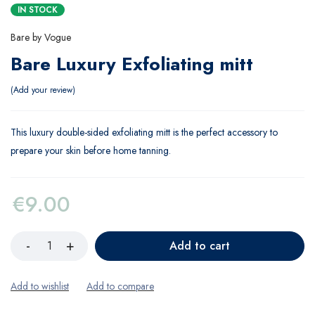
IN STOCK
Bare by Vogue
Bare Luxury Exfoliating mitt
Add your review
This luxury double-sided exfoliating mitt is the perfect accessory to
prepare your skin before home tanning.
€
9.00
Add to cart