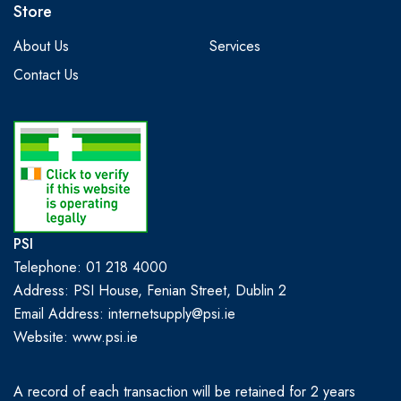
Store
About Us
Services
Contact Us
PSI
Telephone: 01 218 4000
Address: PSI House, Fenian Street, Dublin 2
Email Address: internetsupply@psi.ie
Website:
www.psi.ie
A record of each transaction will be retained for 2 years