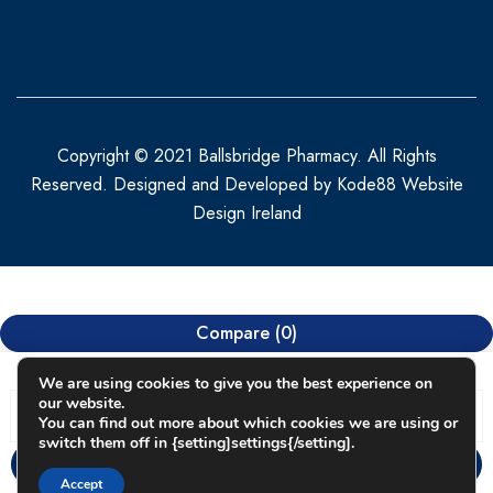
Copyright © 2021 Ballsbridge Pharmacy. All Rights
Reserved. Designed and Developed by
Kode88 Website
Design Ireland
Compare
(0)
We are using cookies to give you the best experience on
our website.
You can find out more about which cookies we are using or
switch them off in {setting]settings{/setting].
Compare
Accept